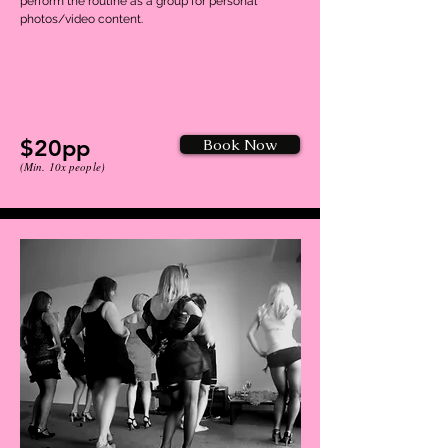
perform the routine as a group for personal
photos/video content.
$20pp
Book Now
(Min. 10x people)