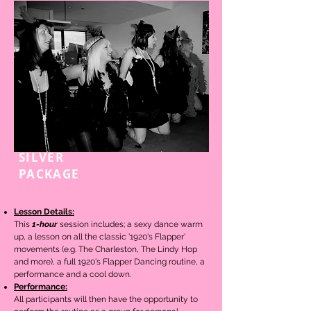
SILVER
1-HOUR
PACKAGE
Lesson Details:
This
1-hour
session includes; a sexy dance warm
up, a lesson on
all the classic '1920's Flapper'
movements (e.g. The Charleston, The Lindy Hop
and more), a full 1920's Flapper Dancing routine,
a
performance and a cool down.
Performance:
All participants will then have the opportunity to