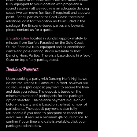
fully equipped to your location with props and a
sound system - all we require is an adequate dancing
space (we can move furniture if required) and a power
point. For all parties on the Gold Coast, there is no
additional cost for this option, as it's included in the
package. For Brisbane-based parties and beyond,
please contact us for a quote.
2. Studio Eden:
located in Bundall (approximately 5-
minutes from Surfers Paradise) on the Gold Coast,
Studio Eden is a fully equipped and air conditioned
dance and pole dancing studio available to host
Dancing Hen's Parties. There is a base studi
o hire fee of
$100 on top of an
y package cost.
Booking/Payment
Upon booking a party with Dancing Hen's Nights, we
do not require the full amount up front, however we
do require a 50% deposit payment to secure the time
and date you select. The deposit is based on the
minimum number of participants for the package
option selected. The balance payment is due on or
before the party and is based on the final number of
participants. The deposit payment is also fully
refundable if you need to postpone or cancel the
event, we just require a minimum 48-hours notice. To
confirm if your time and date is available, click your
package option below.