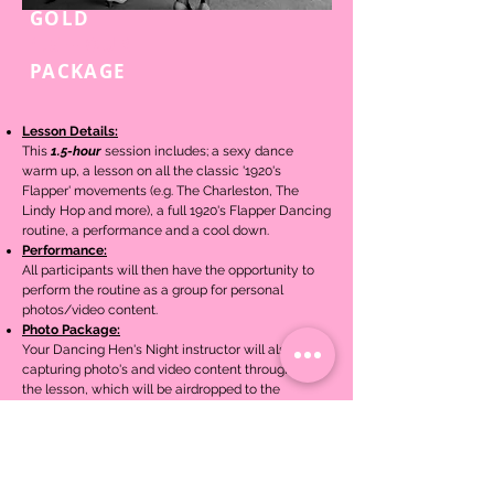
GOLD
1.5-HOUR
PACKAGE
Lesson Details:
This
1.5-hour
session includes; a sexy dance
warm up, a lesson on
all the classic '1920's
Flapper' movements (e.g. The Charleston, The
Lindy Hop and more), a full 1920's Flapper Dancing
routine,
a performance and a cool down.
Performance:
All participants will then have the opportunity to
perform the routine as a group for personal
photos/video content.
Photo Package:
Your Dancing Hen's Night instructor will also be
capturing photo's and video content throughout
the lesson, which will be airdropped to the
organiser/hen after the lesson.
$30pp
Book Now
(Min. 10x people)