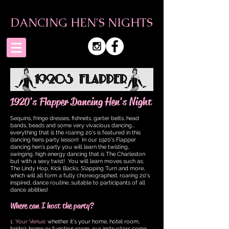
DANCING HEN'S NIGHTS
1920's Flapper Dancing Hen's Night
Sequins, fringe dresses, fishnets, garter belts, head
bands, beads and some very vivacious dancing...
everything that is the roaring 20's is featured in this
dancing hens party lesson! In our 1920's Flapper
dancing hen's party you will learn the twisting,
swinging, high energy dancing that is The Charleston
but with a sexy twist!
You will learn moves such as;
The Lindy Hop, Kick Backs, Slapping Turn and more,
which will all form a fully choreographed, roaring 20's
inspired, dance routine, suitable to participants of all
dance abilities!
Where can I host the party?
1. Your Venue:
whether it's your home, hotel room,
bride's home or function room, our instructors come