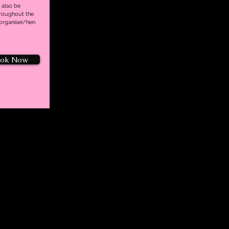
 also be
hroughout the
 organiser/hen
ok Now