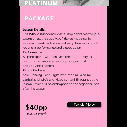
PLATINUM
2-
HOUR
PACKAGE
Lesson Details:
This
2-hour
session includes; a sexy dance warm up, a
lesson on
all the basic W.A.P dance movements,
including twerk technique and sexy floor work, a full
routine,
a performance and a cool down.
Performance:
All participants will then have the opportunity to
perform the routine as a group for personal
photos/video content.
Photo Package:
Your Dancing Hen's Night instructor will also be
capturing photo's and video content throughout the
lesson, which will be airdropped to the organiser/hen
after the lesson.
Book Now
$40pp
(Min. 8
x people)