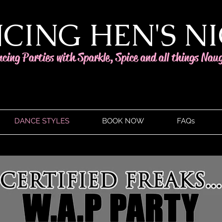
CING HEN'S N
ncing Parties with Sparkle, Spice and all things Nau
DANCE STYLES
BOOK NOW
FAQs