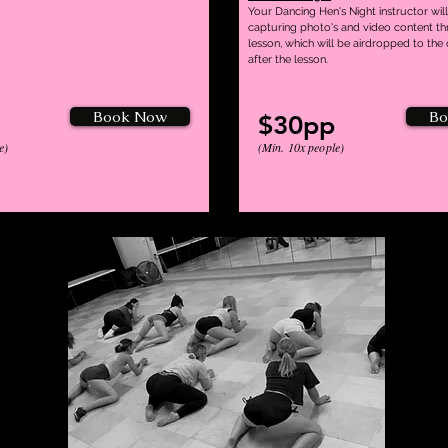
Your Dancing Hen's Night instructor will
capturing photo's and video content t
lesson, which will be airdropped to the
after the lesson.
Book Now
Bo
$30pp
e)
(Min. 10x people)