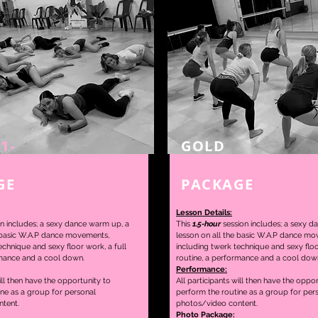
1-
GOLD
1.5-HOUR
GE
PACKAGE
Lesson Details:
n includes; a sexy dance warm up, a
This
1.5-hour
session includes; a sexy d
 basic W.A.P dance movements,
lesson on
all the basic W.A.P dance mo
echnique and sexy floor work, a full
including twerk technique and sexy floo
mance and a cool down.
routine,
a performance and a cool dow
Performance:
ill then have the opportunity to
All participants will then have the oppo
ine as a group for personal
perform the routine as a group for per
tent.
photos/video content.
Photo Package: