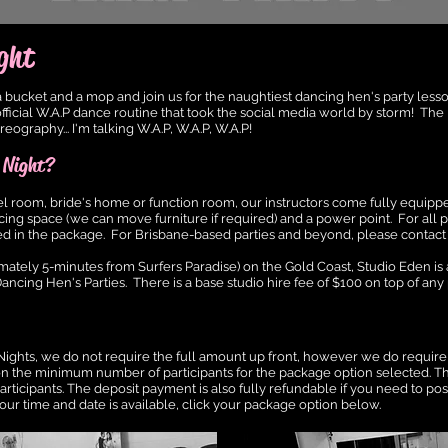
ght
bucket and a mop and join us for the naughtiest dancing hen's party lesso
fficial W.A.P dance routine that took the social media world by storm! The
graphy... I'm talking W.A.P, W.A.P, W.A.P!
 Night?
el room, bride's home or function room, our instructors come fully equipp
ing space (we can move furniture if required) and a power point. For all pa
cluded in the package. For Brisbane-based parties and beyond, please contact 
mately 5-minutes from Surfers Paradise) on the Gold Coast, Studio Eden is
ancing Hen's Parties. There is a base studi
o hire fee of $100 on top of an
y
ights, we do not require the full amount up front, however we do require
 on the minimum number of participants for the package option selected. T
articipants. The deposit payment is also fully refundable if you need to po
our time and date is available, click your package option below.