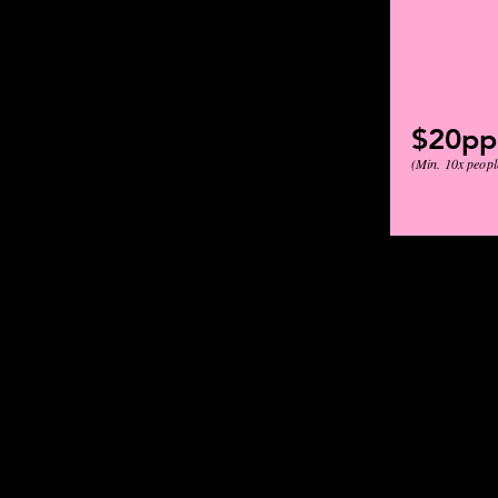
$20pp
(Min. 10x peopl