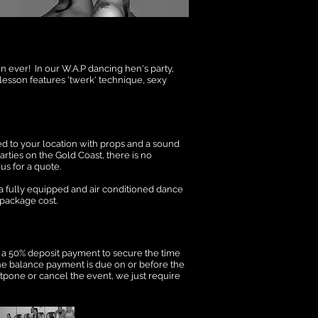
n ever! In our W.A.P dancing hen's party,
 lesson features 'twerk' technique, sexy
ed to your location with props and a sound
rties on the Gold Coast, there is no
us for a quote.
 a fully equipped and air conditioned dance
 package cost.
 a 50% deposit payment to secure the time
he balance payment is due on or before the
stpone or cancel the event, we just require