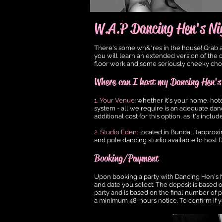
W.A.P Dancing Hen's Ni
There's some wh&*res in the house! Grab a 
you will learn an extended version of the o
floor work and some seriously cheeky choreo
Where can I host my Dancing Hen's
1. Your Venue:
whether it's your home, hot
system - all we require is an adequate danc
additional cost for this option, as it's in
2. Studio Eden:
located in Bundall (approxi
and pole dancing studio available to host D
Booking/Payment
Upon booking a party with Dancing Hen's N
and date you select. The deposit is based
party and is based on the final number of p
a minimum 48-hours notice. To confirm if y