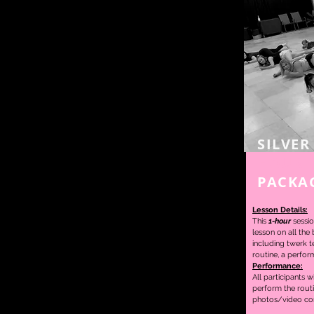
SILVER
HOUR
PACKA
Lesson Details:
This
1-hour
sessio
lesson on
all the
including twerk t
routine,
a perfor
Performance:
All participants w
perform the rout
photos/video con