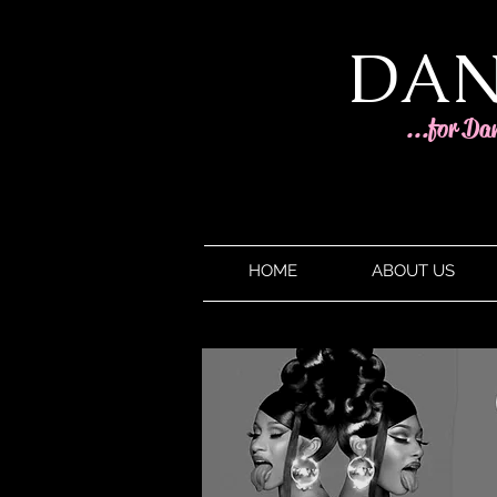
DAN
...for Da
HOME
ABOUT US