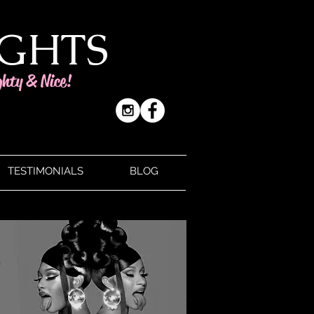
IGHTS
ghty & Nice!
TESTIMONIALS
BLOG