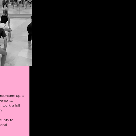
ance warm up, a
vements,
r work, a full
n.
rtunity to
sonal