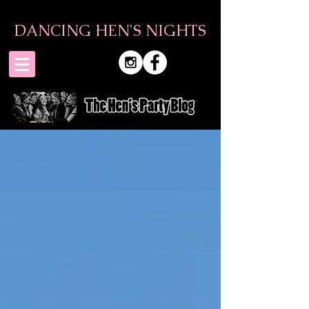
DANCING HEN'S NIGHTS