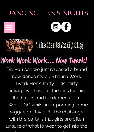
DANCING HEN'S NIGHTS
Work Work Work... Now Twerk!
Did you see we just released a brand 
new dance style... Rihanna Work 
Twerk Hen's Party! This party 
package will have all the girls learning 
the basics and fundamentals of 
TWERKING whilst incorporating some 
reggaeton flavour!  The challenge 
with this party is that girls are often 
unsure of what to wear to get into the 