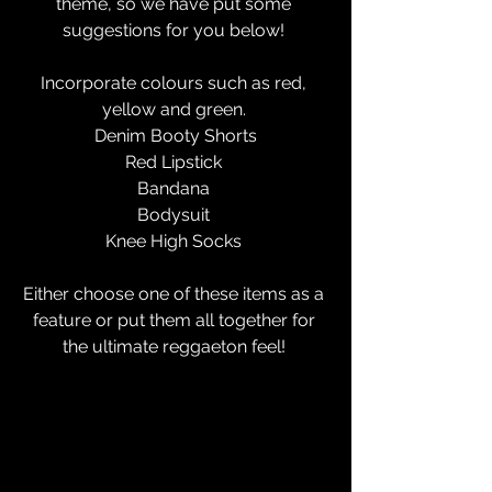
theme, so we have put some 
suggestions for you below! 
Incorporate colours such as red, 
yellow and green. 
Denim Booty Shorts
Red Lipstick 
Bandana 
Bodysuit 
Knee High Socks 
Either choose one of these items as a 
feature or put them all together for 
the ultimate reggaeton feel! 