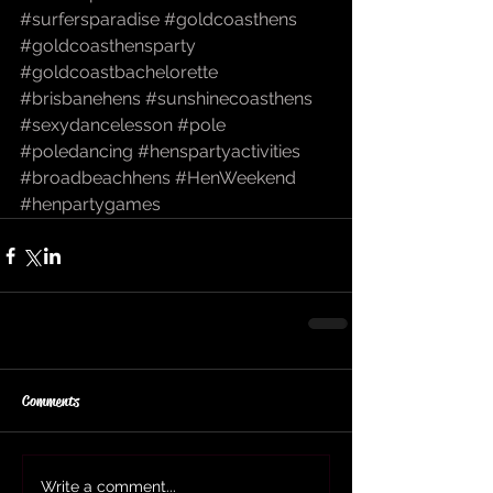
#surfersparadise
#goldcoasthens
#goldcoasthensparty
#goldcoastbachelorette
#brisbanehens
#sunshinecoasthens
#sexydancelesson
#pole
#poledancing
#henspartyactivities
#broadbeachhens
#HenWeekend
#henpartygames
Comments
Write a comment...