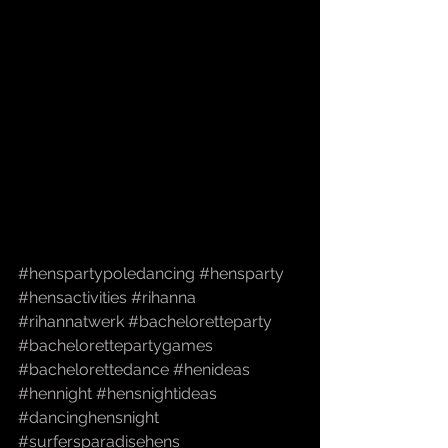
#henspartypoledancing
#hensparty
#hensactivities
#rihanna
#rihannatwerk
#bacheloretteparty
#bachelorettepartygames
#bachelorettedance
#henideas
#hennight
#hensnightideas
#dancinghensnight
#surfersparadisehens