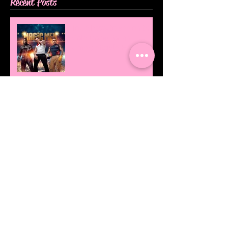
Recent Posts
Top Shows to see on the
Gold Coast for an
Unforgettable Hens!
Love is Love!
Our Top 3x High Tea's on
the Gold Coast!
Work Work Work... Now
Twerk!