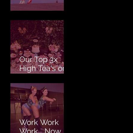
Love is Love!
Our Top 3x
High Tea's on
the Gold
Coast!
Work Work
Work... Now