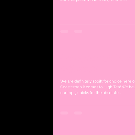
Our Top 3x High Tea's 
Gold Coast!
We are definitely spoilt for choice here 
Coast when it comes to High Tea! We ha
our top 3x picks for the absolute...