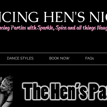
CING HEN'S N
ncing Parties with Sparkle, Spice and all things Nau
DANCE STYLES
BOOK NOW
FAQs