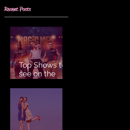
Recent Posts
Top Shows to
see on the
Gold Coast for
an
Unforgettable
Hens!