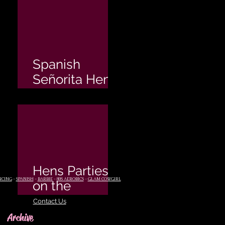
Spanish
Señorita Hen's
Party
Hens Parties
NCING
-
SPANISH
-
BARBIE
-
80S AEROBICS
-
GLAM COWGIRL
on the
Sunshine
Contact Us
Coast
Archive