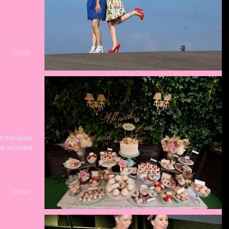
on the
on the Gold
ve sourced