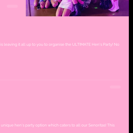
ATE Hen's Party!
is leaving it all up to you to organise the ULTIMATE Hen's Party! No
 Party