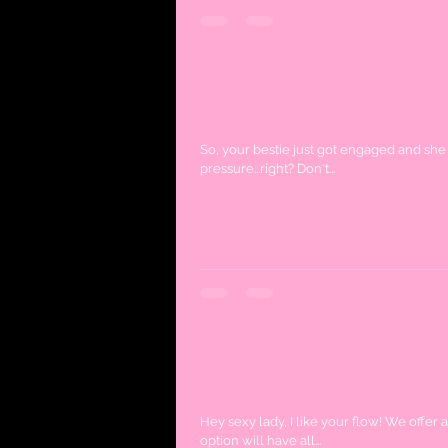
How to host the ULTIM
So, your bestie just got engaged and she 
pressure...right? Don't...
Spanish Señorita Hen's
Hey sexy lady, I like your flow! We offer a unique hen's party option which caters to all our Senoritas! This
option will have all...