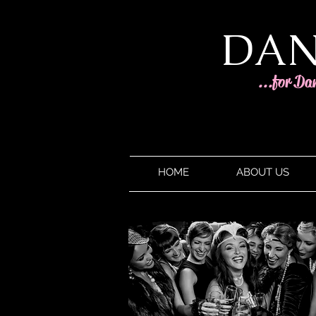
DAN
...for Da
HOME
ABOUT US