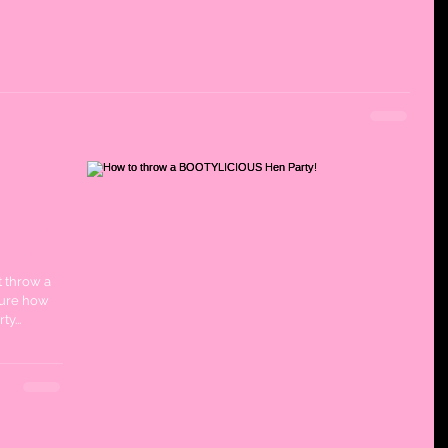
rty!
t throw a
sure how
y...