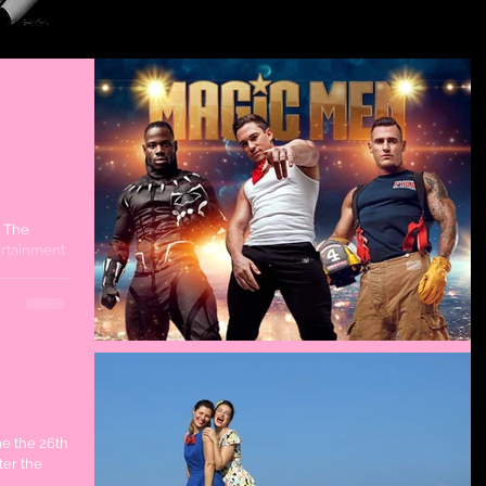
 Gold
able
? The
tertainment
me the 26th
ter the