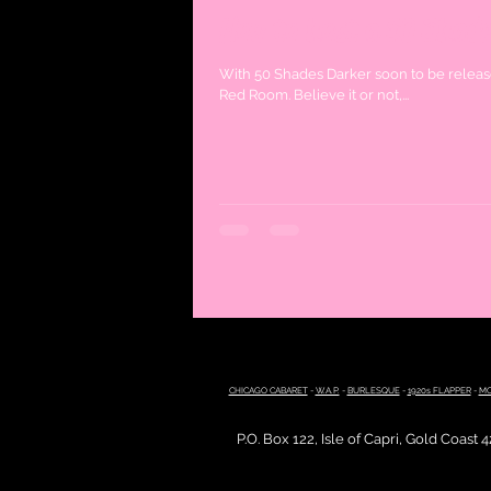
How to host a 50 Shade
With 50 Shades Darker soon to be release
Red Room. Believe it or not,...
CHICAGO CABARET
-
W.A.P.
-
BURLESQUE
-
1920s FLAPPER
-
MO
P.O. Box 122, Isle of Capri, Gold Coast 