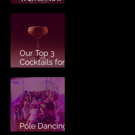
Twerk!
Our Top 3
Cocktails for
your Hen's
Party!
Pole Dancing