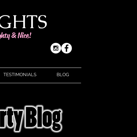
IGHTS
ghty & Nice!
TESTIMONIALS
BLOG