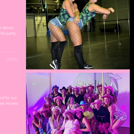
w
ew dance
his party
y
ed for our
ble moves,