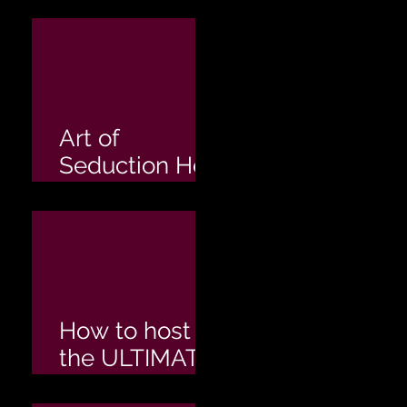
Hens Party
Art of
Seduction Hen
Party
How to host
the ULTIMATE
Hen's Party!