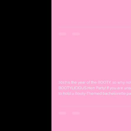
How to throw a
BOOTYLICIOUS Hen Pa
2017 is the year of the BOOTY, so why no
BOOTYLICIOUS Hen Party! If you are un
to hold a Booty-Themed bachelorette part