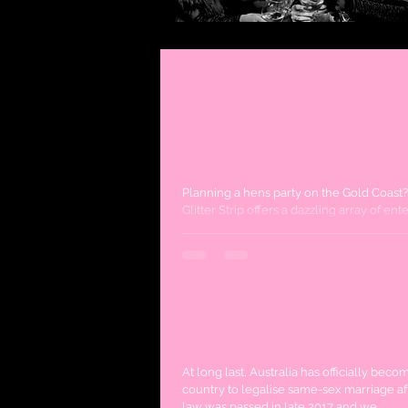
Top Shows to see on the
Coast for an Unforgett
Hens!
Planning a hens party on the Gold Coast
Glitter Strip offers a dazzling array of en
options that promise laughter,...
Love is Love!
At long last, Australia has officially beco
country to legalise same-sex marriage af
law was passed in late 2017 and we...