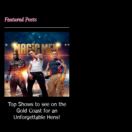
Featured Posts
Wedding
Top Shows to see on the
How to host the ULTIMAT
Gold Coast for an
Hen's Party!
Unforgettable Hens!