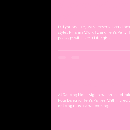
Work Work Work... No
Twerk!
Did you see we just released a brand n
style... Rihanna Work Twerk Hen's Party! T
package will have all the girls...
Pole Dancing Hens Part
At Dancing Hens Nights, we are celebrat
Pole Dancing Hen's Parties! With incredi
enticing music, a welcoming...