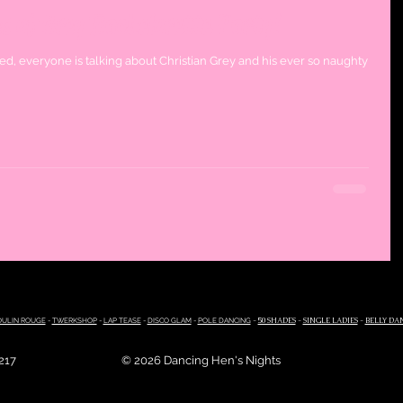
s of Grey Bachelorette Party!
d, everyone is talking about Christian Grey and his ever so naughty
ULIN ROUGE
-
TWERKSHOP
-
LAP TEASE
-
DISCO GLAM
-
POLE DANCING
-
50 SHADES
-
SINGLE LADIES
-
BELLY DA
4217
© 2026 Dancing Hen's Nights