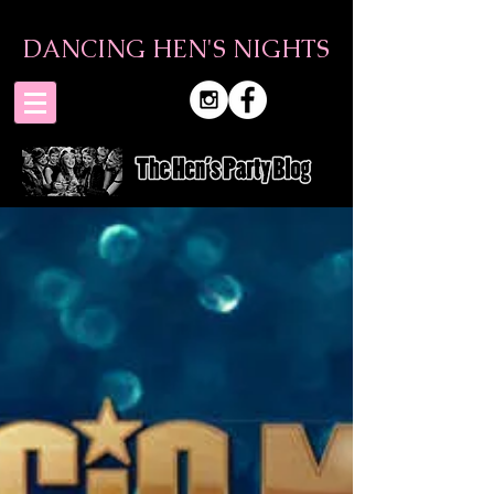
DANCING HEN'S NIGHTS