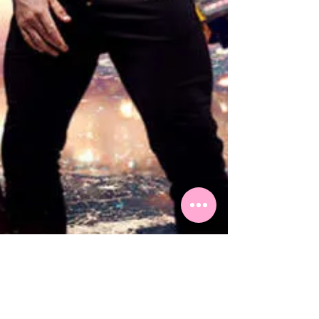
Top Shows to see on the Gold