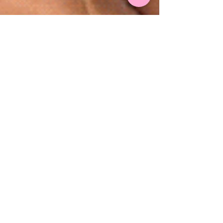
Summer Time Hens Parties!
With beaches, restaurants and wild nightlife, the
Gold Coast is the ultimate hot spot during the
summer time, even more so for hosting a...