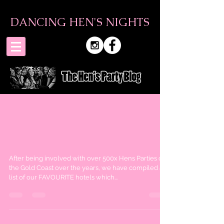
DANCING HEN'S NIGHTS
Top Gold Coast Hotels for Hen
Parties!
After being involved with over 500x Hens Parties on
the Gold Coast over the years, we have compiled a
list of our FAVOURITE hotels which...