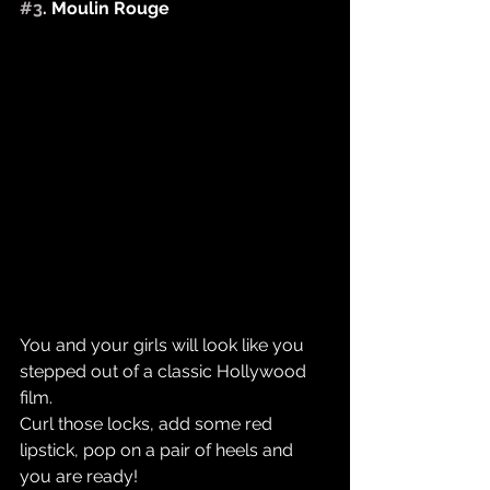
#3
. Moulin Rouge
You and your girls will look like you 
stepped out of a classic Hollywood 
film.
Curl those locks, add some red 
lipstick, pop on a pair of heels and 
you are ready! ​