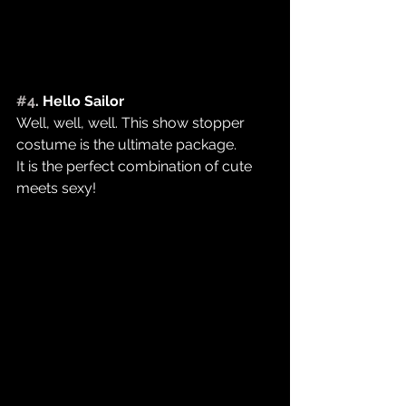
#4
. Hello Sailor
Well, well, well. This show stopper 
costume is the ultimate package.
It is the perfect combination of cute 
meets sexy! ​