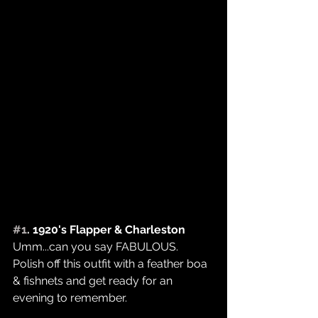
#1
. 1920's Flapper & Charleston
Umm...can you say FABULOUS.
Polish off this outfit with a feather boa 
& fishnets and get ready for an 
evening to remember. 