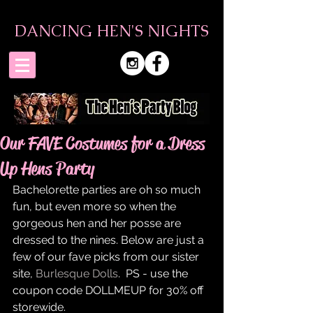
DANCING HEN'S NIGHTS
Our FAVE Costumes for a Dress
Up Hens Party
Bachelorette parties are oh so much 
fun, but even more so when the 
gorgeous hen and her posse are 
dressed to the nines. Below are just a 
few of our fave picks from our sister 
site, 
Burlesque Dolls
.  PS - use the 
coupon code DOLLMEUP for 30% off 
storewide. 