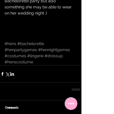
Bachelorette party but also 
something she may be able to wear 
on her wedding night ;) 
#hens
#bachelorette
#henpartygames
#hennightgames
#costumes
#lingerie
#dressup
#henscostume
Comments