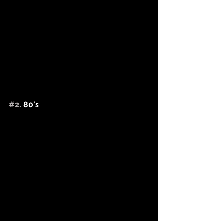
#2
. 80's 