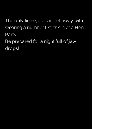
The only time you can get away with 
wearing a number like this is at a Hen 
Party!
Be prepared for a night full of jaw 
drops! 