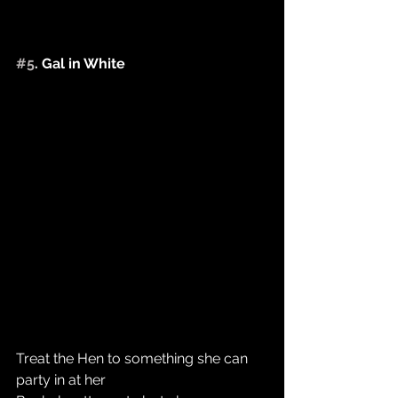
#5
. Gal in White  ​
Treat the Hen to something she can 
party in at her