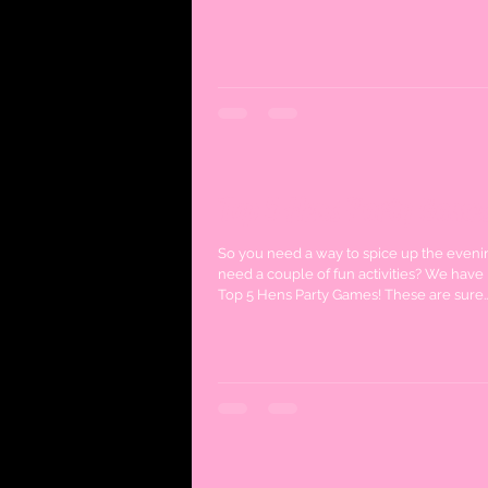
Top 5 Hens Party Game
So you need a way to spice up the eveni
need a couple of fun activities? We have 
Top 5 Hens Party Games! These are sure..