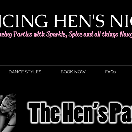
CING HEN'S N
ncing Parties with Sparkle, Spice and all things Nau
DANCE STYLES
BOOK NOW
FAQs