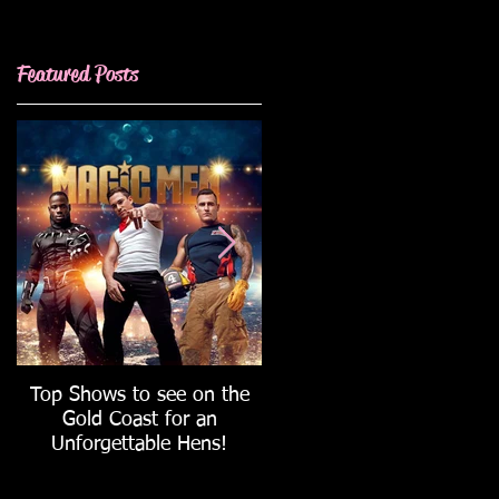
Featured Posts
Wedding
Top Shows to see on the
How to host the ULTIMAT
Gold Coast for an
Hen's Party!
Unforgettable Hens!