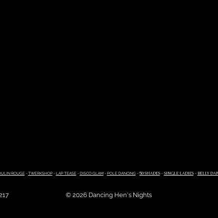
ULIN ROUGE
-
TWERKSHOP
-
LAP TEASE
-
DISCO GLAM
-
POLE DANCING
-
50 SHADES
-
SINGLE LADIES
-
BELLY DA
4217
© 2026 Dancing Hen's Nights