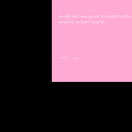
Bachelorette Party Play
As silly as it may sound, a playlist has th
evening, so steer clear of...