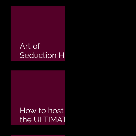
Hens Party
Art of
Seduction Hen
Party
How to host
the ULTIMATE
Hen's Party!