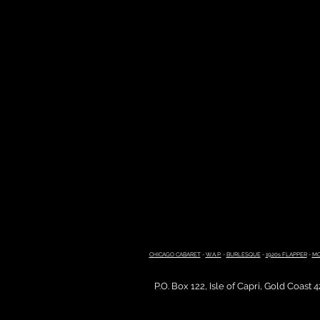
CHICAGO CABARET
-
W.A.P.
-
BURLESQUE
-
1920s FLAPPER
-
MO
P.O. Box 122, Isle of Capri, Gold Coast 