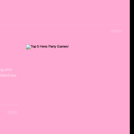
s!
ng and
listed our
.