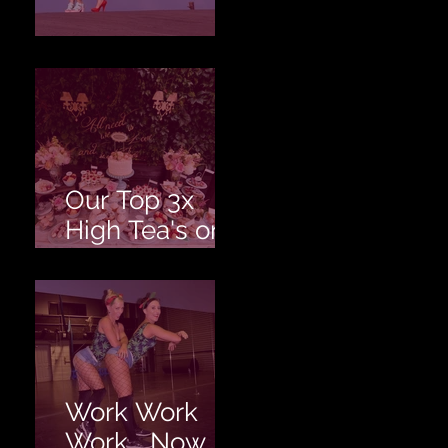
Love is Love!
Our Top 3x
High Tea's on
the Gold
Coast!
Work Work
Work... Now