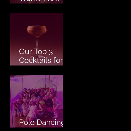
Twerk!
Our Top 3
Cocktails for
your Hen's
Party!
Pole Dancing