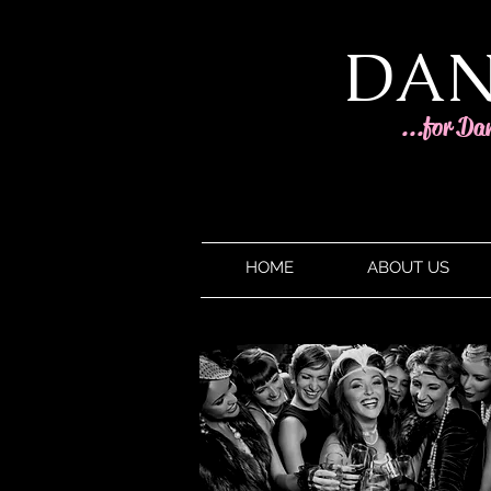
DAN
...for Da
HOME
ABOUT US