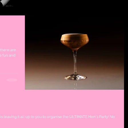
 your
 there are
a fun and
ATE Hen's Party!
is leaving it all up to you to organise the ULTIMATE Hen's Party! No