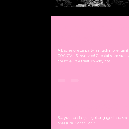
Our Top 3 Cocktails for
Hen's Party!
A Bachelorette party is much more fun if
COCKTAILS involved! Cocktails are such 
creative little treat, so why not...
How to host the ULTIM
So, your bestie just got engaged and she 
pressure...right? Don't...