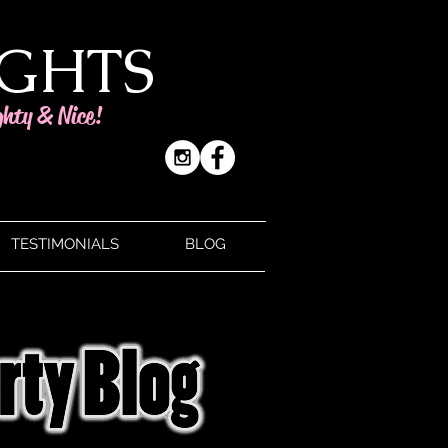
IGHTS
ghty & Nice!
TESTIMONIALS
BLOG