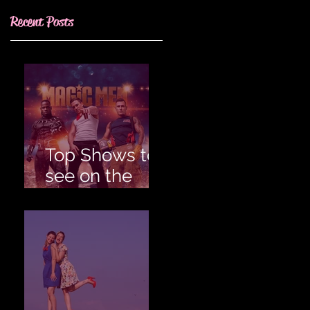
Recent Posts
Top Shows to
see on the
Gold Coast for
an
Unforgettable
Hens!