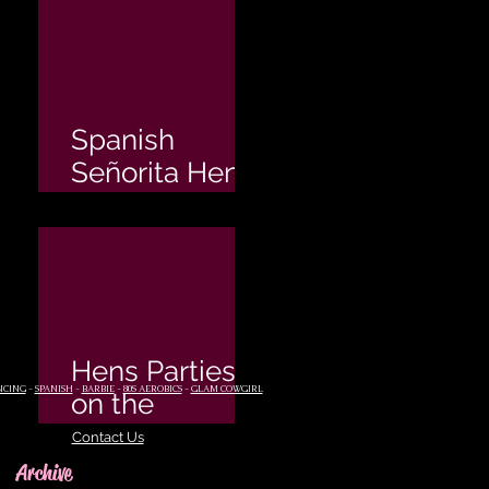
Spanish
Señorita Hen's
Party
Hens Parties
NCING
-
SPANISH
-
BARBIE
-
80S AEROBICS
-
GLAM COWGIRL
on the
Sunshine
Contact Us
Coast
Archive